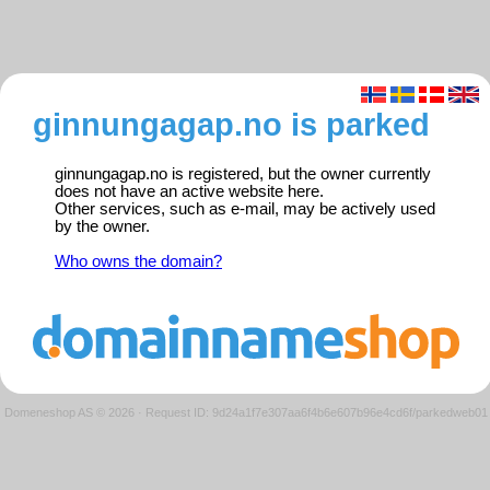
ginnungagap.no is parked
ginnungagap.no is registered, but the owner currently
does not have an active website here.
Other services, such as e-mail, may be actively used
by the owner.
Who owns the domain?
Domeneshop AS © 2026
·
Request ID: 9d24a1f7e307aa6f4b6e607b96e4cd6f/parkedweb01